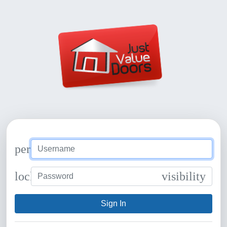
person
lock
visibility
Sign In