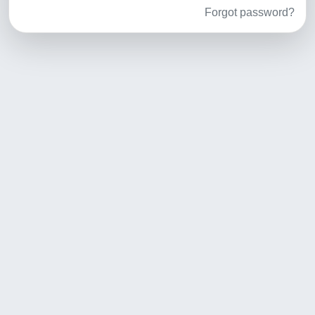
Forgot password?